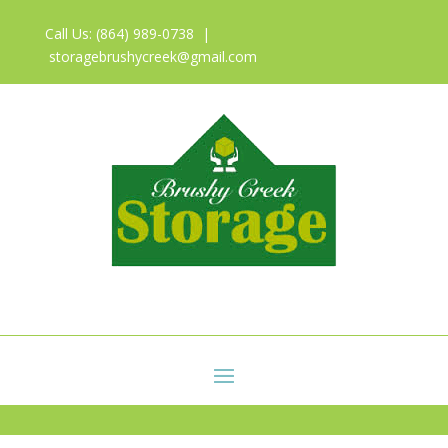
Call Us: (864) 989-0738 |
storagebrushycreek@gmail.com