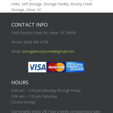
Units, Self Storage, Storage Facility, Brushy Creek
Storage, Greer, SC
CONTACT INFO
3303 Brushy Creek Rd, Greer, SC 29650
Phone: (864) 989-0738
Email:
storagebrushycreek@gmail.com
HOURS
9:00 am – 5:00 pm Monday through Friday
9:00 am – 1:00 pm Saturday
Closed Sunday
Our tenants enjoy 24/7 day a week computerized gate