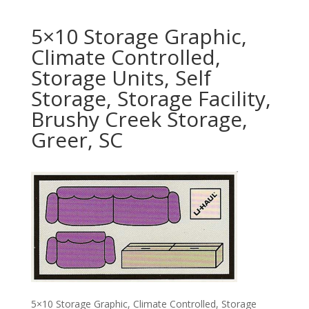
5×10 Storage Graphic,
Climate Controlled,
Storage Units, Self
Storage, Storage Facility,
Brushy Creek Storage,
Greer, SC
5×10 Storage Graphic, Climate Controlled, Storage